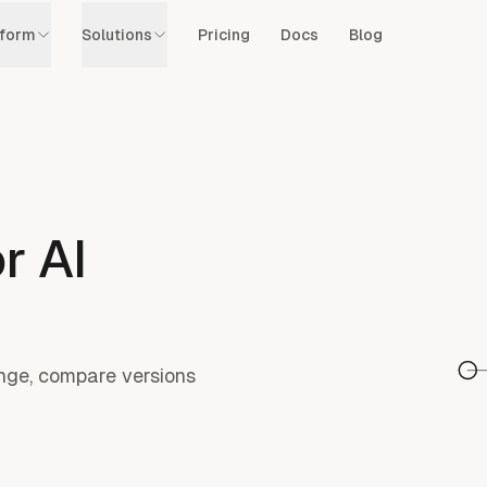
tform
Solutions
Pricing
Docs
Blog
r AI
hange, compare versions