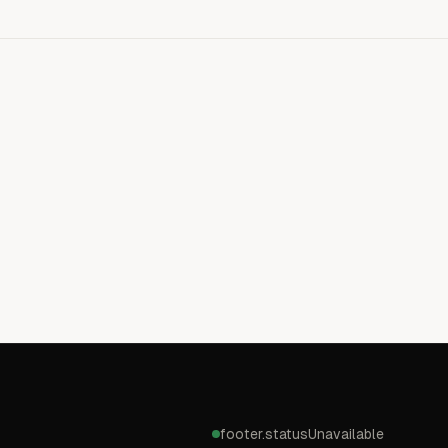
footer.statusUnavailable