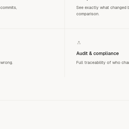
 commits,
See exactly what changed b
comparison.
Audit & compliance
 wrong.
Full traceability of who ch