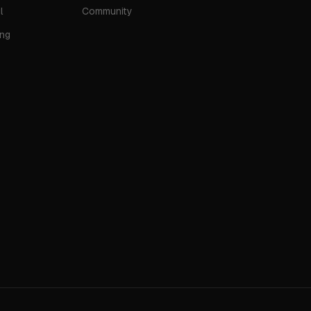
l
Community
ing