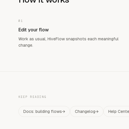
01
Edit your flow
Work as usual, HiveFlow snapshots each meaningful
change.
KEEP READING
Docs: building flows
→
Changelog
→
Help Cente