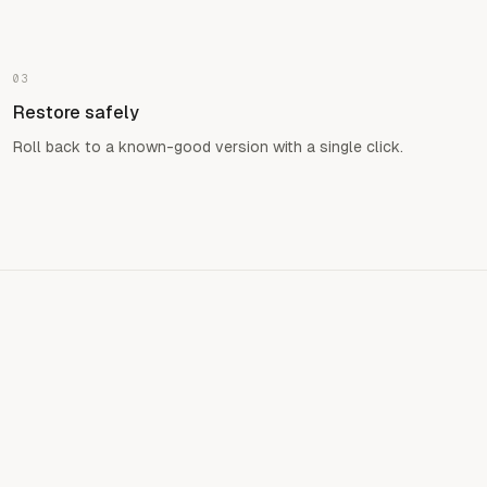
03
Restore safely
Roll back to a known-good version with a single click.