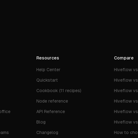
Resources
Compare
Help Center
Hiveflow v
Quickstart
Hiveflow v
Cookbook (11 recipes)
Hiveflow v
Node reference
Hiveflow v
ffice
API Reference
Hiveflow v
Blog
Hiveflow v
eams
Changelog
How to cho