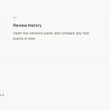
02
Review history
Open the versions panel and compare any two
points in time.
r
→