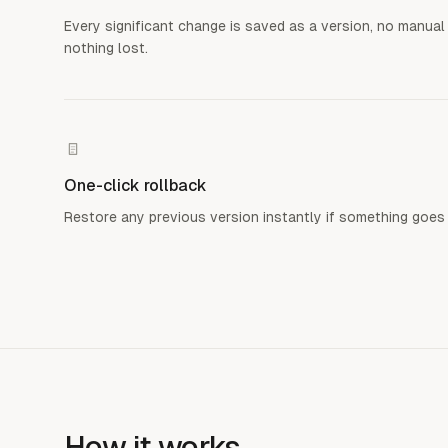
Every significant change is saved as a version, no manual
nothing lost.
One-click rollback
Restore any previous version instantly if something goes
How it works