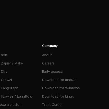
Company
s
n8n
About
s
Zapier / Make
Careers
s
Dify
Early access
s
CrewAI
Download for macOS
s
LangGraph
Download for Windows
s
Flowise / Langflow
Download for Linux
ose a platform
Trust Center