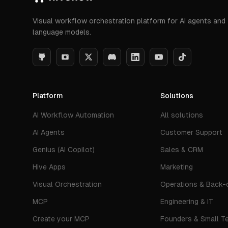
Visual workflow orchestration platform for AI agents and
language models.
Platform
Solutions
AI Workflow Automation
All solutions
AI Agents
Customer Support
Genius (AI Copilot)
Sales & CRM
Hive Apps
Marketing
Visual Orchestration
Operations & Back-o
MCP
Engineering & IT
Create your MCP
Founders & Small T