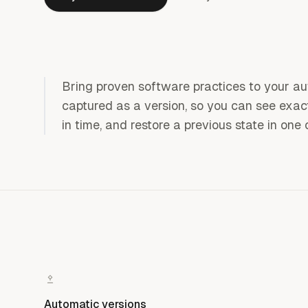
Bring proven software practices to your a
captured as a version, so you can see exa
in time, and restore a previous state in one 
Automatic versions