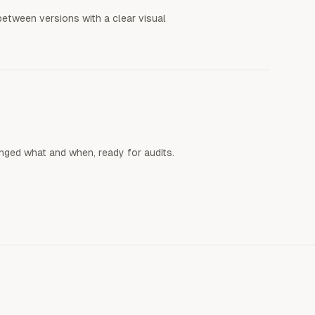
etween versions with a clear visual
anged what and when, ready for audits.