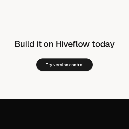
Build it on Hiveflow today
Try version control