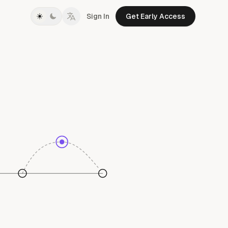
Sign In
Get Early Access