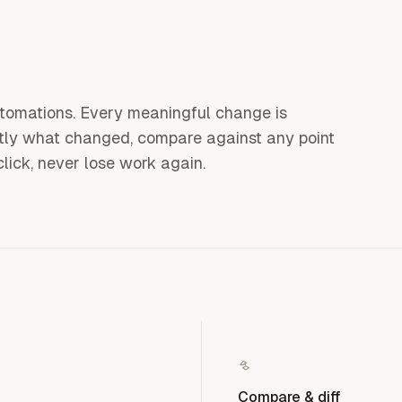
utomations. Every meaningful change is
ctly what changed, compare against any point
click, never lose work again.
Compare & diff