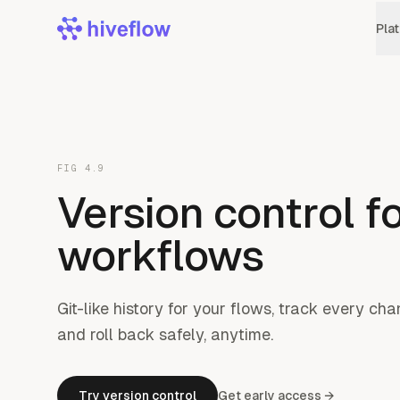
Pla
FIG 4.9
Version control fo
workflows
Git-like history for your flows, track every c
and roll back safely, anytime.
Try version control
Get early access →